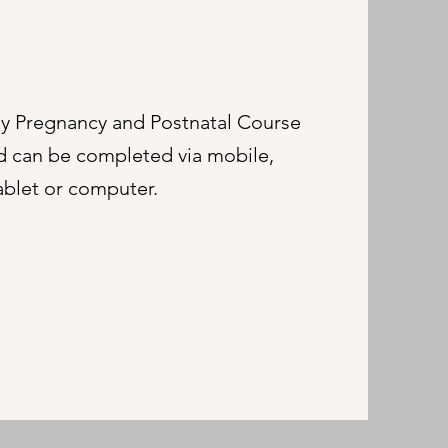
 Pregnancy and Postnatal Course
and can be completed via mobile,
ablet or computer.