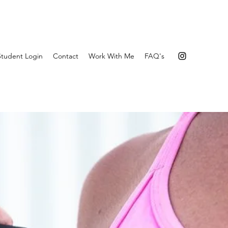
Student Login
Contact
Work With Me
FAQ's