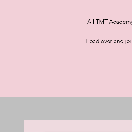
All TMT Academy C
Head over and jo