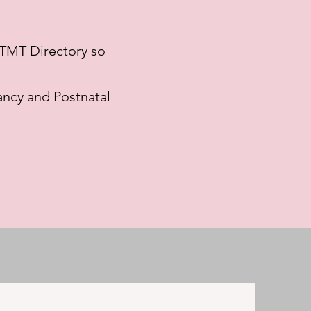
e TMT Directory so
ncy and Postnatal