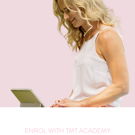
ENROL WITH TMT ACADEMY