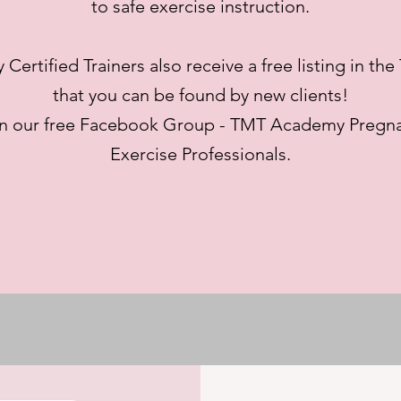
to safe exercise instruction.
ertified Trainers also receive a free listing in th
that you can be found by new clients!
in our free Facebook Group - TMT Academy Pregna
Exercise Professionals.