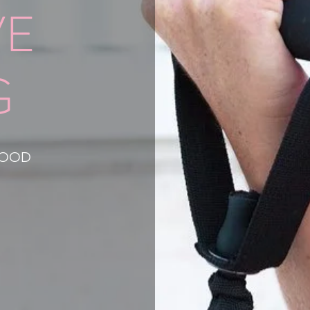
VE
G
HOOD