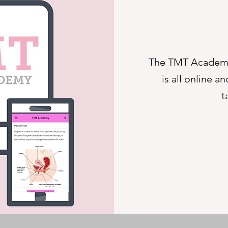
The TMT Academy
is all online 
t