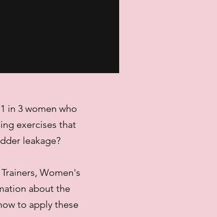
t 1 in 3 women who
ing exercises that
adder leakage?
 Trainers, Women's
rmation about the
how to apply these