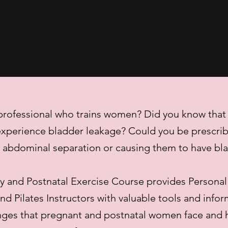
 professional who trains women? Did you know tha
xperience bladder leakage? Could you be prescrib
g abdominal separation or causing them to have bl
 and Postnatal Exercise Course provides Personal
d Pilates Instructors with valuable tools and info
nges that pregnant and postnatal women face and 