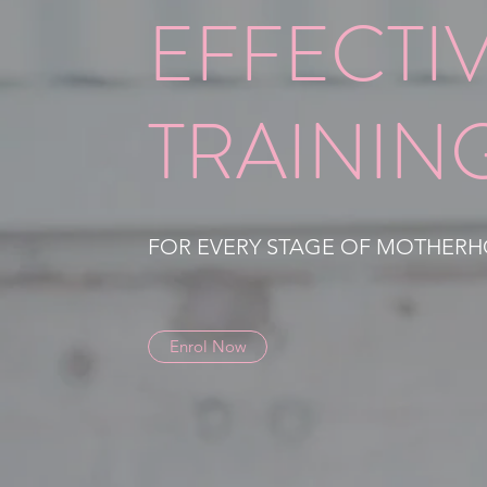
EFFECTI
TRAININ
FOR EVERY STAGE OF MOTHER
Enrol Now