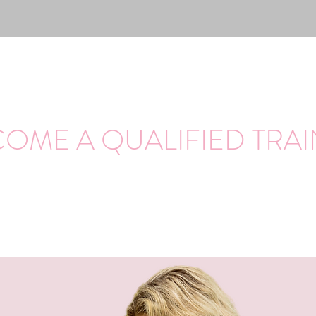
OME A QUALIFIED TRA