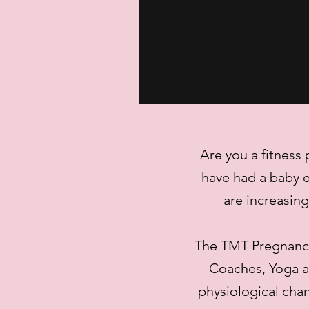
Are you a fitness
have had a baby e
are increasin
The TMT Pregnancy
Coaches, Yoga an
physiological cha