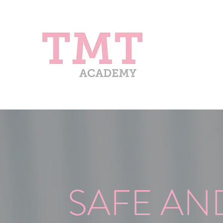
SAFE AN