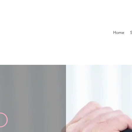
Home
D