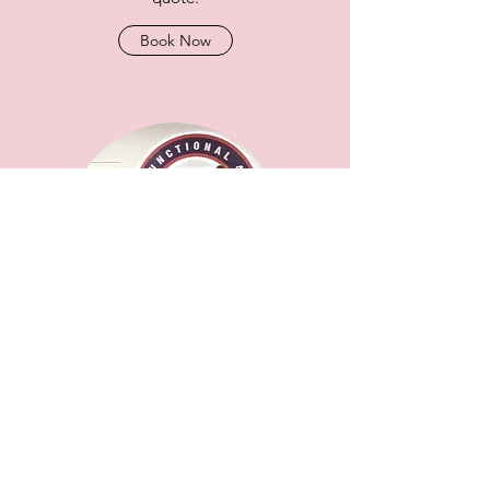
Book Now
PREGNANCY AND POSTNATAL
EXERCISE WORKSHOP FOR
MEMBERS