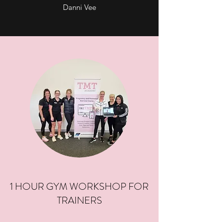
Danni Vee
1 HOUR GYM WORKSHOP FOR
TRAINERS