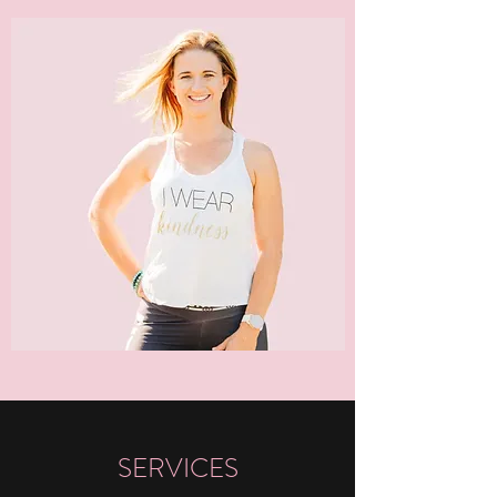
SERVICES