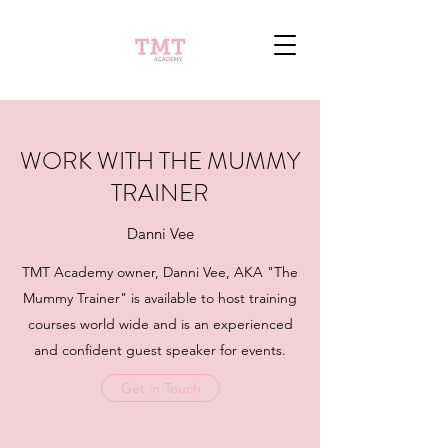
WORK WITH THE MUMMY
TRAINER
Danni Vee
TMT Academy owner, Danni Vee, AKA "The
Mummy Trainer" is available to host training
courses world wide and is an experienced
and confident guest speaker for events.
Get in Touch