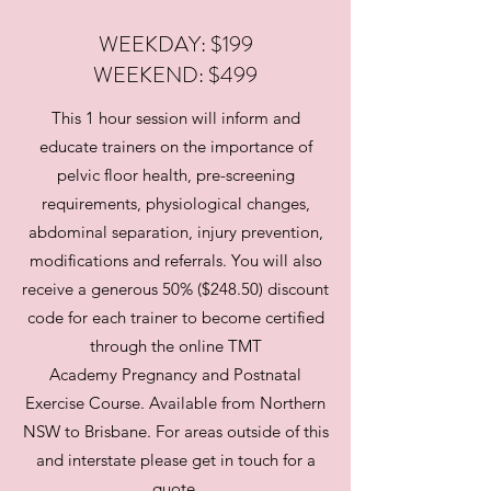
WEEKDAY: $199
WEEKEND: $499
This 1 hour session will inform and
educate trainers on the importance of
pelvic floor health, pre-screening
requirements, physiological changes,
abdominal separation, injury prevention,
modifications and referrals. You will also
receive a generous 50% ($248.50) discount
code for each trainer to become certified
through the online TMT
Academy Pregnancy and Postnatal
Exercise Course. Available from Northern
NSW to Brisbane. For areas outside of this
and interstate please get in touch for a
quote.